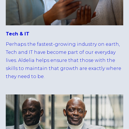
Tech & IT
Perhaps the fastest-growing industry on earth,
Tech and IT have become part of our everyday
lives. Aldelia helps ensure that those with the
skills to maintain that growth are exactly where
they need to be.