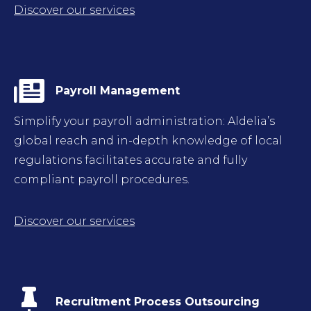
Discover our services
Payroll Management
Simplify your payroll administration: Aldelia’s
global reach and in-depth knowledge of local
regulations facilitates accurate and fully
compliant payroll procedures.
Discover our services
Recruitment Process Outsourcing