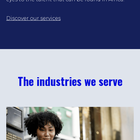
Discover our services
The industries we serve