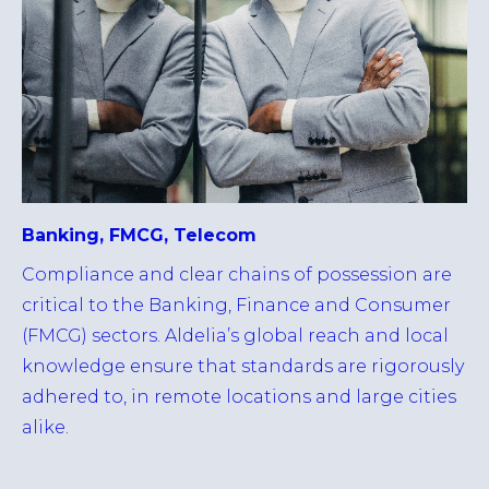
Banking, FMCG, Telecom
Compliance and clear chains of possession are
critical to the Banking, Finance and Consumer
(FMCG) sectors. Aldelia’s global reach and local
knowledge ensure that standards are rigorously
adhered to, in remote locations and large cities
alike.