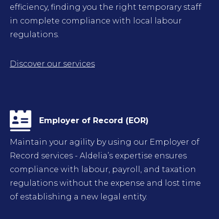
efficiency, finding you the right temporary staff
in complete compliance with local labour
regulations.
Discover our services
Employer of Record (EOR)
Maintain your agility by using our Employer of
Record services - Aldelia’s expertise ensures
compliance with labour, payroll, and taxation
regulations without the expense and lost time
of establishing a new legal entity.