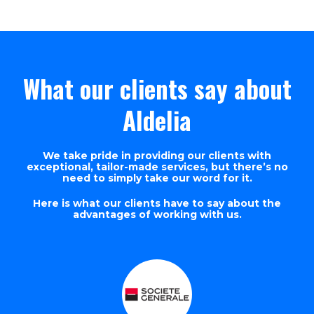
What our clients say about
Aldelia
We take pride in providing our clients with
exceptional, tailor-made services, but there’s no
need to simply take our word for it.
Here is what our clients have to say about the
advantages of working with us.