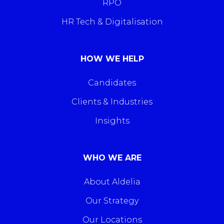
RPO
HR Tech & Digitalisation
HOW WE HELP
Candidates
Clients & Industries
Insights
WHO WE ARE
About Aldelia
Our Strategy
Our Locations