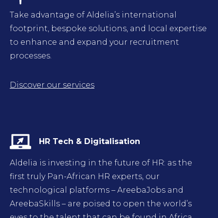
Take advantage of Aldelia’s international
footprint, bespoke solutions, and local expertise
to enhance and expand your recruitment
processes.
Discover our services
HR Tech & Digitalisation
Aldelia is investing in the future of HR: as the
first truly Pan-African HR experts, our
technological platforms – AreebaJobs and
AreebaSkills – are poised to open the world’s
eyes to the talent that can be found in Africa.