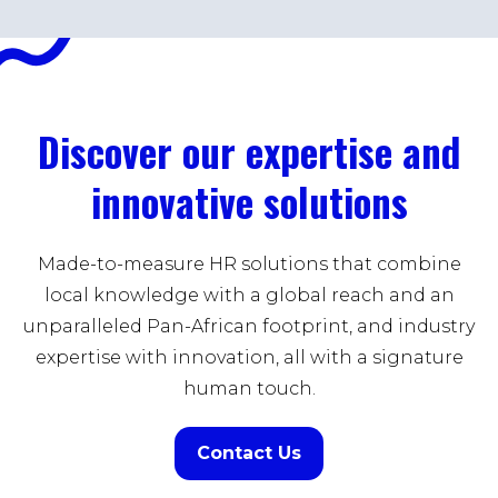
Discover our expertise and
innovative solutions
Made-to-measure HR solutions that combine
local knowledge with a global reach and an
unparalleled Pan-African footprint, and industry
expertise with innovation, all with a signature
human touch.
Contact Us