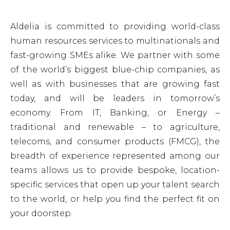
Our solutions
Our strategy
EN
Aldelia is committed to providing world-class
Talent acquisition
ESG
FR
human resources services to multinationals and
Global Workforce Outsourcing
PO
fast-growing SMEs alike. We partner with some
Payroll management
of the world’s biggest blue-chip companies, as
well as with businesses that are growing fast
Employer of Record
today, and will be leaders in tomorrow’s
RPO
economy. From IT, Banking, or Energy –
HR Tech/Digitalisation
traditional and renewable – to agriculture,
telecoms, and consumer products (FMCG), the
breadth of experience represented among our
teams allows us to provide bespoke, location-
specific services that open up your talent search
to the world, or help you find the perfect fit on
your doorstep.