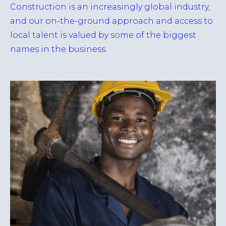
Construction is an increasingly global industry,
and our on-the-ground approach and access to
local talent is valued by some of the biggest
names in the business.