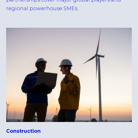
regional powerhouse SMEs.
Construction