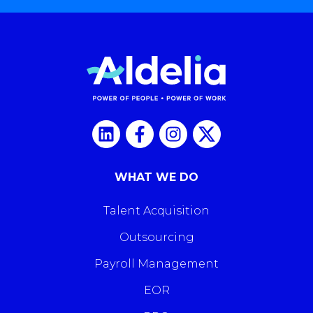
WHAT WE DO
Talent Acquisition
Outsourcing
Payroll Management
EOR