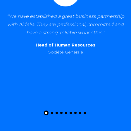
rship
“Aldelia is a proactive and dependable recruitm
d and
partner. Their service is of excellent quality and
hope to grow our relationship with them. I
recommend them without reservation.”
HR Partner
Total Energies