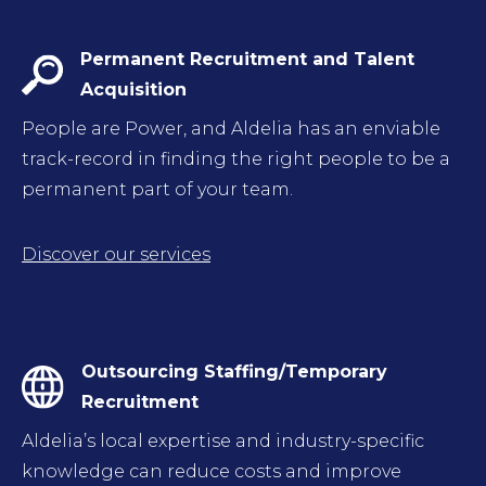
Permanent Recruitment and Talent
Acquisition
People are Power, and Aldelia has an enviable
track-record in finding the right people to be a
permanent part of your team.
Discover our services
Outsourcing Staffing/Temporary
Recruitment
Aldelia’s local expertise and industry-specific
knowledge can reduce costs and improve