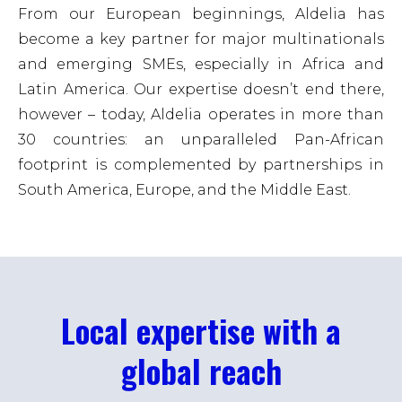
From our European beginnings, Aldelia has
become a key partner for major multinationals
and emerging SMEs, especially in Africa and
Latin America. Our expertise doesn’t end there,
however – today, Aldelia operates in more than
30 countries: an unparalleled Pan-African
footprint is complemented by partnerships in
South America, Europe, and the Middle East.
Local expertise with a
global reach