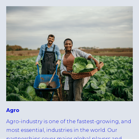
Agro
Agro-industry is one of the fastest-growing, and
most essential, industries in the world. Our
partnerships cover major global players and