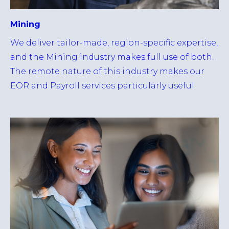
Mining
We deliver tailor-made, region-specific expertise,
and the Mining industry makes full use of both.
The remote nature of this industry makes our
EOR and Payroll services particularly useful.