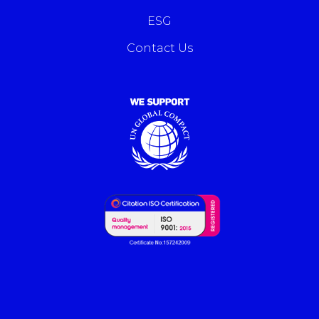
ESG
Contact Us