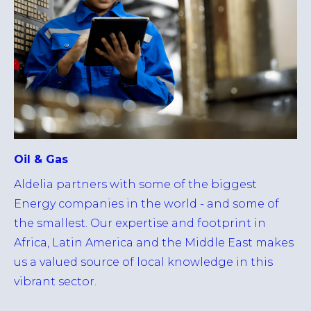
Oil & Gas
Aldelia partners with some of the biggest
Energy companies in the world - and some of
the smallest. Our expertise and footprint in
Africa, Latin America and the Middle East makes
us a valued source of local knowledge in this
vibrant sector.