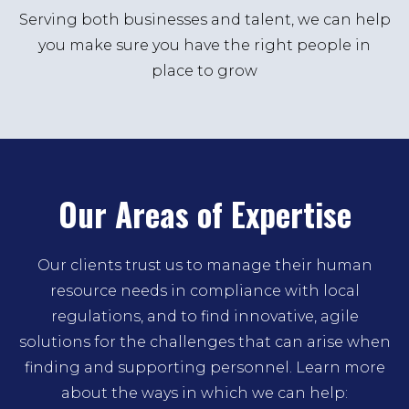
Serving both businesses and talent, we can help
you make sure you have the right people in
place to grow
Our Areas of Expertise
Our clients trust us to manage their human
resource needs in compliance with local
regulations, and to find innovative, agile
solutions for the challenges that can arise when
finding and supporting personnel. Learn more
about the ways in which we can help: